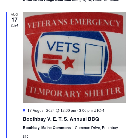
e
A
a
d
w
T
AUG
s
E
17
v
a
2024
N
.
i
r
a
g
o
v
i
a
f
g
t
E
a
i
v
t
i
o
e
o
n
F
17 August, 2024 @ 12:00 pm
-
3:00 pm
UTC-4
n
e
n
Boothbay V. E. T. S. Annual BBQ
a
t
t
Boothbay, Maine Commons
1 Common Drive, Boothbay
u
r
$15