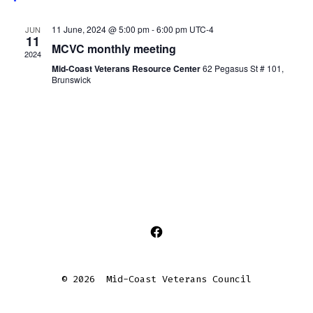
s
e
d
11 June, 2024 @ 5:00 pm
-
6:00 pm
UTC-4
JUN
11
MCVC monthly meeting
2024
Mid-Coast Veterans Resource Center
62 Pegasus St # 101,
Brunswick
Open
Facebook
© 2026
Mid-Coast Veterans Council
in
a