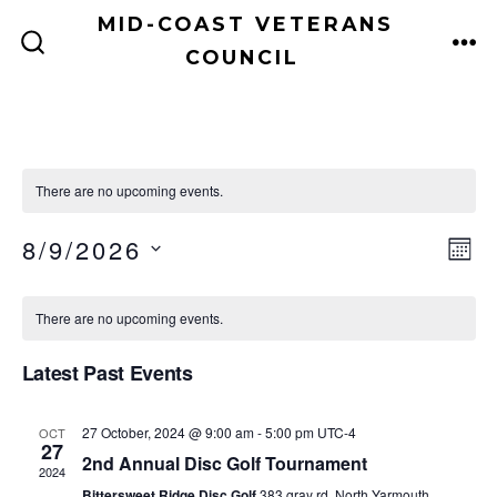
Skip
MID-COAST VETERANS
to
COUNCIL
ME
SEARCH
TOGGLE
content
There are no upcoming events.
V
E
8/9/2026
M
v
O
S
i
C
N
e
E
T
There are no upcoming events.
e
H
a
n
L
Latest Past Events
E
w
t
l
C
V
s
e
27 October, 2024 @ 9:00 am
-
5:00 pm
UTC-4
OCT
T
27
i
2nd Annual Disc Golf Tournament
D
N
2024
n
Bittersweet Ridge Disc Golf
383 gray rd, North Yarmouth