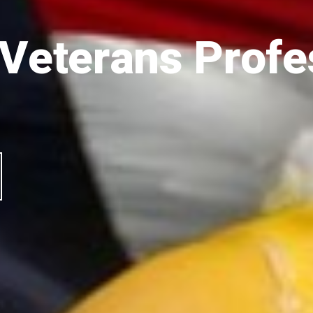
 Veterans Profe