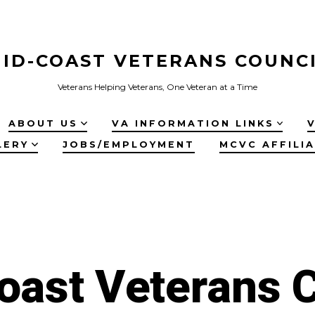
ID-COAST VETERANS COUNC
Veterans Helping Veterans, One Veteran at a Time
ABOUT US
VA INFORMATION LINKS
LERY
JOBS/EMPLOYMENT
MCVC AFFILI
oast Veterans C