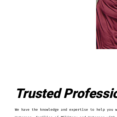
Trusted Professi
We have the knowledge and expertise to help you 