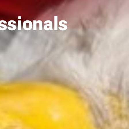
ssionals