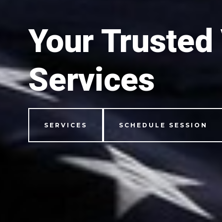
Your Trusted
Services
SERVICES
SCHEDULE SESSION