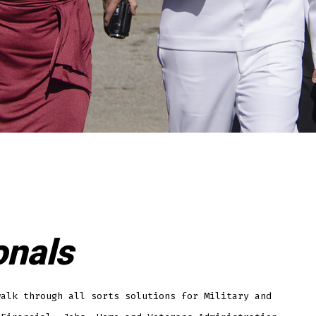
onals
walk through all sorts solutions for Military and