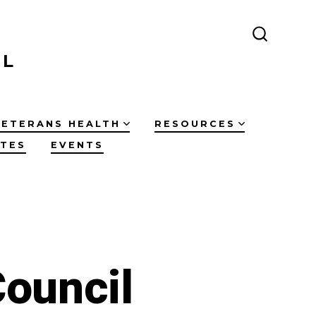
SEARCH
TOGGLE
IL
VETERANS HEALTH
RESOURCES
ATES
EVENTS
ouncil