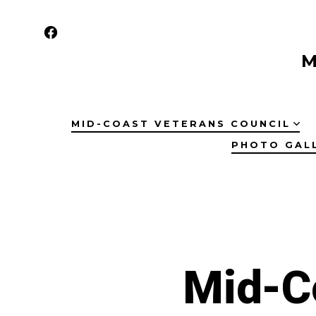
Skip
to
Open
content
M
Facebook
in
a
MID-COAST VETERANS COUNCIL
new
PHOTO GAL
tab
Mid-C