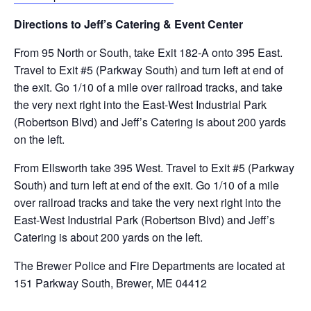
Directions to Jeff’s Catering & Event Center
From 95 North or South, take Exit 182-A onto 395 East.
Travel to Exit #5 (Parkway South) and turn left at end of
the exit. Go 1/10 of a mile over railroad tracks, and take
the very next right into the East-West Industrial Park
(Robertson Blvd) and Jeff’s Catering is about 200 yards
on the left.
From Ellsworth take 395 West. Travel to Exit #5 (Parkway
South) and turn left at end of the exit. Go 1/10 of a mile
over railroad tracks and take the very next right into the
East-West Industrial Park (Robertson Blvd) and Jeff’s
Catering is about 200 yards on the left.
The Brewer Police and Fire Departments are located at
151 Parkway South, Brewer, ME 04412