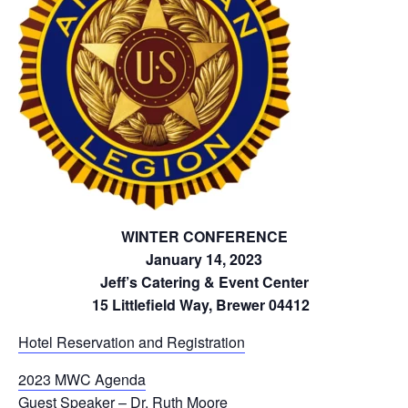
WINTER CONFERENCE
January 14, 2023
Jeff’s Catering & Event Center
15 Littlefield Way, Brewer 04412
Hotel Reservation and Registration
2023 MWC Agenda
Guest Speaker – Dr. Ruth Moore