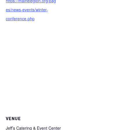
https://mainelegion.org/pag
es/news-events/winter-
conference.php
VENUE
Jeff’s Catering & Event Center