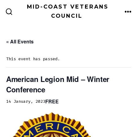
Skip
MID-COAST VETERANS
to
COUNCIL
ME
SEARCH
TOGGLE
content
« All Events
This event has passed.
American Legion Mid – Winter
Conference
FREE
14 January, 2023