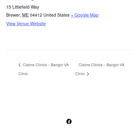
15 Littlefield Way
Brewer
,
ME
04412
United States
+ Google Map
View Venue Website
Claims Clinics – Bangor VA
Claims Clinics – Bangor VA
Clinic
Clinic
Open
Facebook