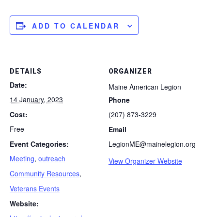
ADD TO CALENDAR
DETAILS
ORGANIZER
Date:
Maine American Legion
14 January, 2023
Phone
Cost:
(207) 873-3229
Free
Email
Event Categories:
LegionME@mainelegion.org
Meeting
,
outreach
View Organizer Website
Community Resources
,
Veterans Events
Website: