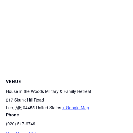
VENUE
House in the Woods Military & Family Retreat
217 Skunk Hill Road
Lee
,
ME
04455
United States
+ Google Map
Phone
(920) 517-6749