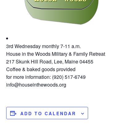
3rd Wednesday monthly 7-11 a.m.
House in the Woods Military & Family Retreat
217 Skunk Hill Road, Lee, Maine 04455
Coffee & baked goods provided
for more information: (920) 517-6749
info@houseinthewoods.org
ADD TO CALENDAR