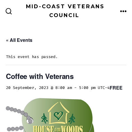
Skip
MID-COAST VETERANS
to
COUNCIL
ME
SEARCH
TOGGLE
content
« All Events
This event has passed.
Coffee with Veterans
FREE
20 September, 2023 @ 8:00 am
-
5:00 pm
UTC-4