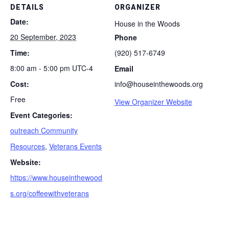
DETAILS
ORGANIZER
Date:
House in the Woods
20 September, 2023
Phone
Time:
(920) 517-6749
8:00 am - 5:00 pm
UTC-4
Email
Cost:
info@houseinthewoods.org
Free
View Organizer Website
Event Categories:
outreach Community
Resources
,
Veterans Events
Website:
https://www.houseinthewood
s.org/coffeewithveterans