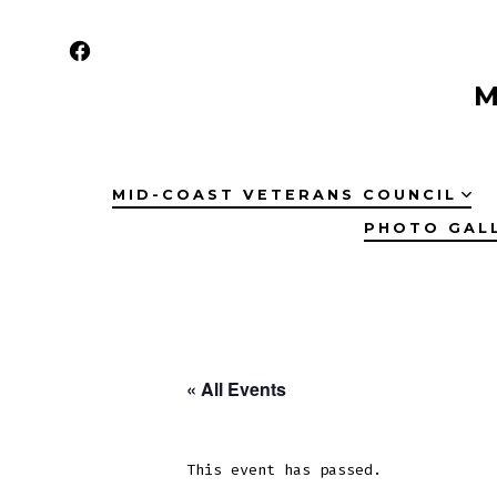
Skip
to
Open
content
M
Facebook
in
a
MID-COAST VETERANS COUNCIL
new
PHOTO GAL
tab
« All Events
This event has passed.