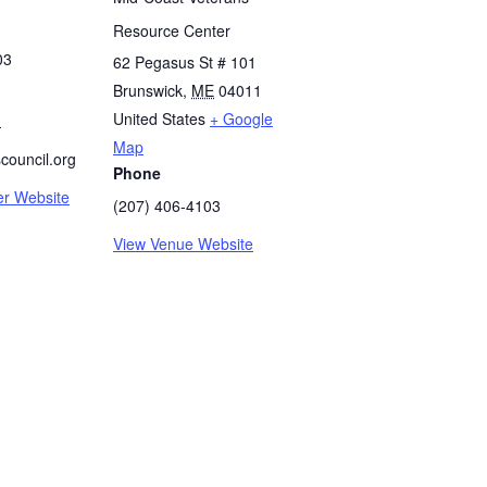
Resource Center
03
62 Pegasus St # 101
Brunswick
,
ME
04011
United States
+ Google
-
Map
council.org
Phone
er Website
(207) 406-4103
View Venue Website