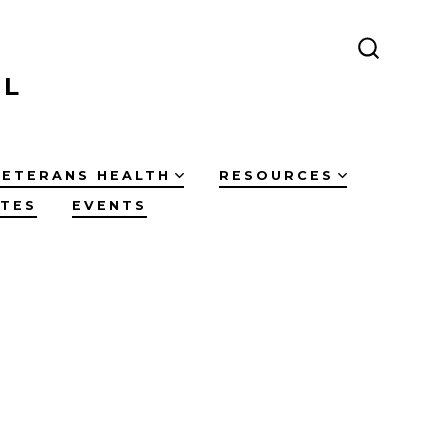
SEARCH
TOGGLE
IL
VETERANS HEALTH
RESOURCES
ATES
EVENTS