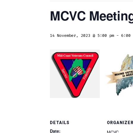
MCVC Meetin
14 November, 2023 @ 5:00 pm
-
6:00 
DETAILS
ORGANIZE
Date:
MCVC