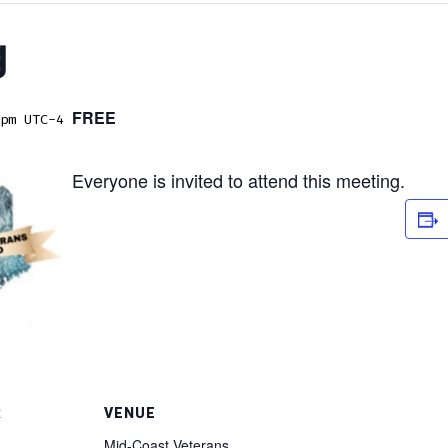
g
FREE
pm
UTC-4
Everyone is invited to attend this meeting.
R
VENUE
Mid-Coast Veterans