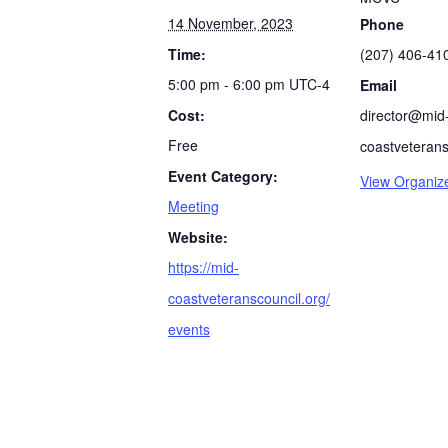
14 November, 2023
Phone
Time:
(207) 406-41
5:00 pm - 6:00 pm
UTC-4
Email
Cost:
director@mid
Free
coastveterans
Event Category:
View Organiz
Meeting
Website:
https://mid-
coastveteranscouncil.org/
events