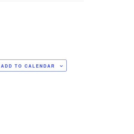
ADD TO CALENDAR