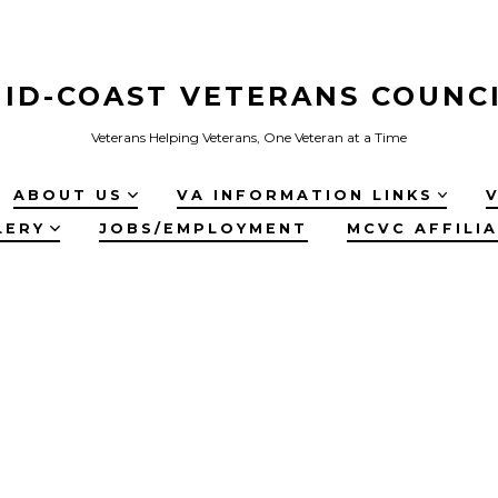
ID-COAST VETERANS COUNC
Veterans Helping Veterans, One Veteran at a Time
ABOUT US
VA INFORMATION LINKS
LERY
JOBS/EMPLOYMENT
MCVC AFFILI