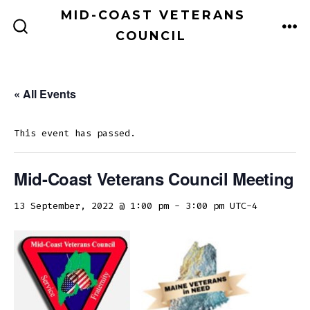
Skip
MID-COAST VETERANS
to
COUNCIL
ME
SEARCH
TOGGLE
content
« All Events
This event has passed.
Mid-Coast Veterans Council Meeting
13 September, 2022 @ 1:00 pm
-
3:00 pm
UTC-4