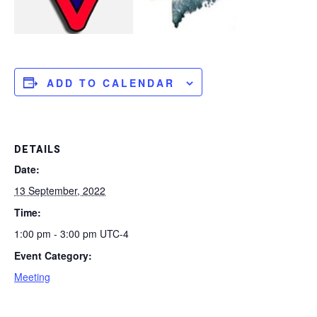
ADD TO CALENDAR
DETAILS
Date:
13 September, 2022
Time:
1:00 pm - 3:00 pm
UTC-4
Event Category:
Meeting