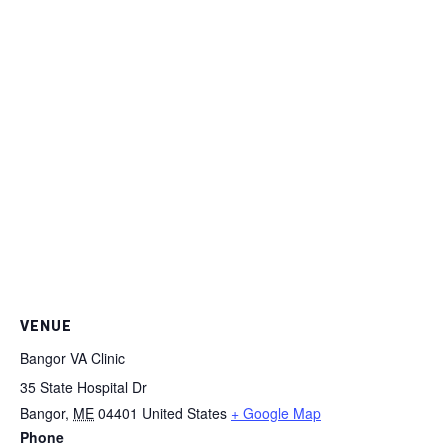
VENUE
Bangor VA Clinic
35 State Hospital Dr
Bangor
,
ME
04401
United States
+ Google Map
Phone