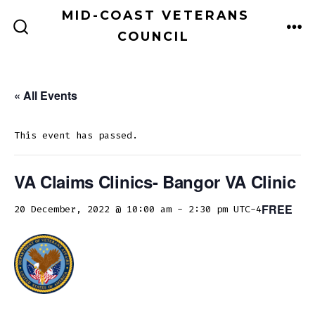
Skip
MID-COAST VETERANS
to
COUNCIL
ME
SEARCH
TOGGLE
content
« All Events
This event has passed.
VA Claims Clinics- Bangor VA Clinic
FREE
20 December, 2022 @ 10:00 am
-
2:30 pm
UTC-4