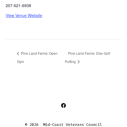
207-621-6938
View Venue Website
Pine Land Farms: Open
Pine Land Farms: Disc Golf
Gym
Putting
Open
Facebook
© 2026
Mid-Coast Veterans Council
in