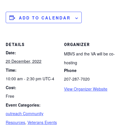
ADD TO CALENDAR
DETAILS
ORGANIZER
Date:
MBVS and the VA will be co-
20 December, 2022
hosting
Time:
Phone
10:00 am - 2:30 pm
UTC-4
207-287-7020
Cost:
View Organizer Website
Free
Event Categories:
outreach Community
Resources
,
Veterans Events