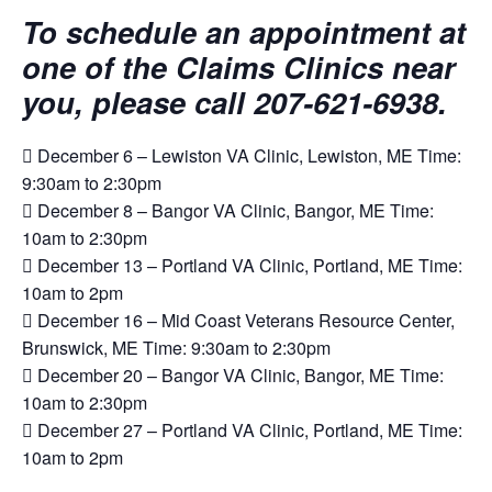
To schedule an appointment at
one of the Claims Clinics near
you, please call 207-621-6938.
 December 6 – Lewiston VA Clinic, Lewiston, ME Time:
9:30am to 2:30pm
 December 8 – Bangor VA Clinic, Bangor, ME Time:
10am to 2:30pm
 December 13 – Portland VA Clinic, Portland, ME Time:
10am to 2pm
 December 16 – Mid Coast Veterans Resource Center,
Brunswick, ME Time: 9:30am to 2:30pm
 December 20 – Bangor VA Clinic, Bangor, ME Time:
10am to 2:30pm
 December 27 – Portland VA Clinic, Portland, ME Time:
10am to 2pm