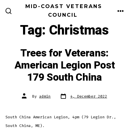
Skip
MID-COAST VETERANS
to
COUNCIL
ME
SEARCH
TOGGLE
content
Tag:
Christmas
Trees for Veterans:
American Legion Post
179 South China
Post
Post
By
admin
4, December 2022
date
author
South China American Legion, 4pm (79 Legion Dr.,
South China, ME).