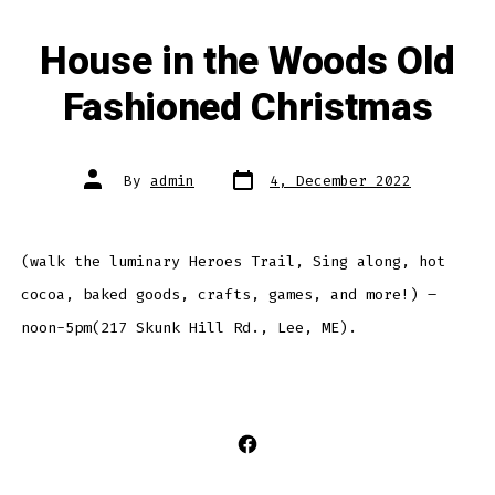
House in the Woods Old
Fashioned Christmas
Post
Post
By
admin
4, December 2022
date
author
(walk the luminary Heroes Trail, Sing along, hot
cocoa, baked goods, crafts, games, and more!) –
noon-5pm(217 Skunk Hill Rd., Lee, ME).
Open
Facebook